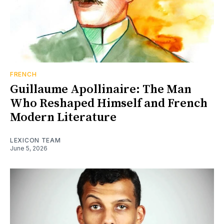
FRENCH
Guillaume Apollinaire: The Man
Who Reshaped Himself and French
Modern Literature
LEXICON TEAM
June 5, 2026