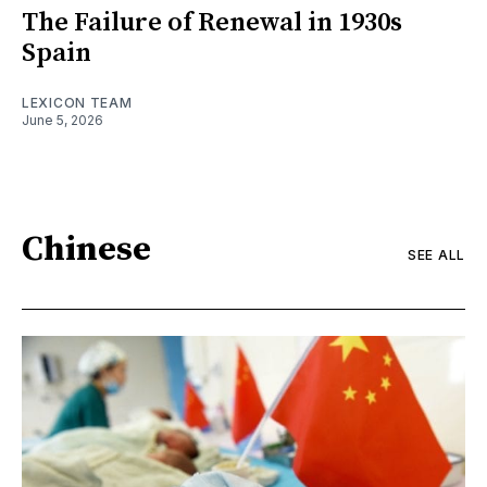
The Failure of Renewal in 1930s
Spain
LEXICON TEAM
June 5, 2026
Chinese
SEE ALL