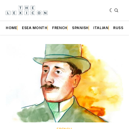
HOME
ESEA MONTH
FRENCH
SPANISH
ITALIAN
RUSSIA
Featured