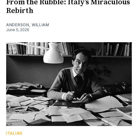
From the Rubble: Italy’s Miraculous
Rebirth
ANDERSON, WILLIAM
June 5, 2026
ITALIAN