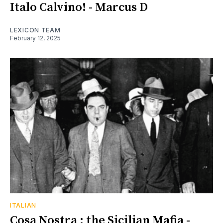
Italo Calvino! - Marcus D
LEXICON TEAM
February 12, 2025
ITALIAN
Cosa Nostra ; the Sicilian Mafia -