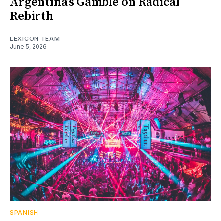
Argentina’s Gamble on Radical
Rebirth
LEXICON TEAM
June 5, 2026
SPANISH