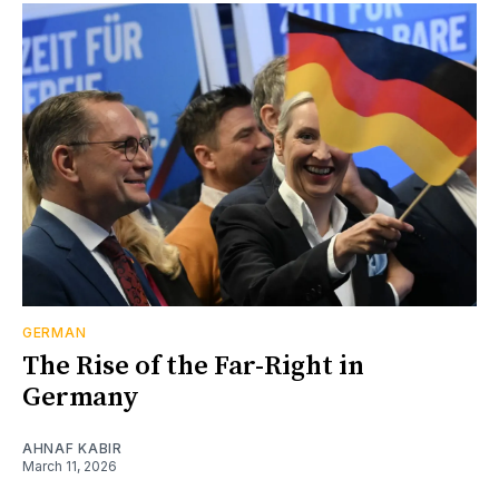
GERMAN
The Rise of the Far-Right in
Germany
AHNAF KABIR
March 11, 2026