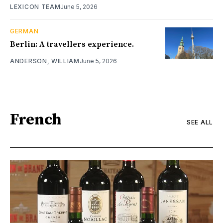
LEXICON TEAM
June 5, 2026
GERMAN
Berlin: A travellers experience.
ANDERSON, WILLIAM
June 5, 2026
French
SEE ALL