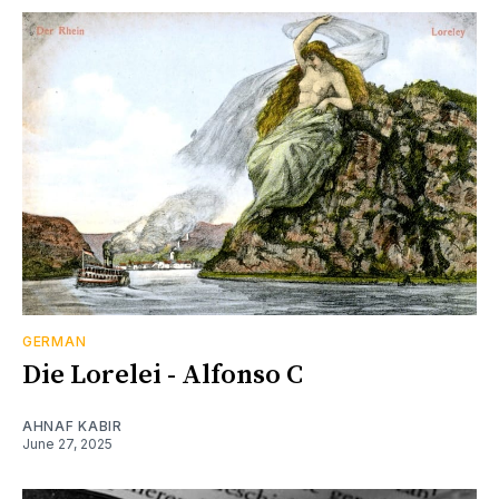
GERMAN
Die Lorelei - Alfonso C
AHNAF KABIR
June 27, 2025