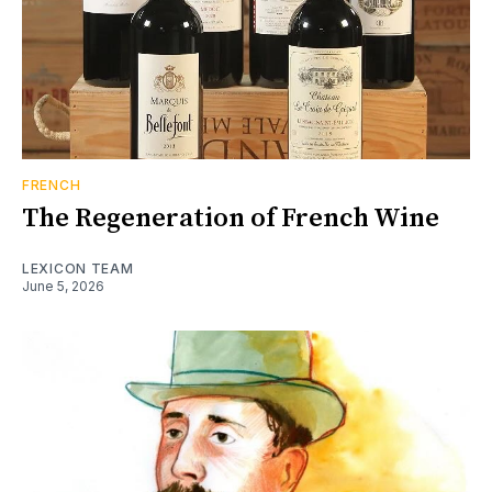
FRENCH
The Regeneration of French Wine
LEXICON TEAM
June 5, 2026