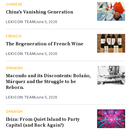
CHINESE
China's Vanishing Generation
LEXICON TEAM
June 5, 2026
FRENCH
The Regeneration of French Wine
LEXICON TEAM
June 5, 2026
SPANISH
Macondo and its Discontents: Bolaño,
Márquez and the Struggle to be
Reborn.
LEXICON TEAM
June 5, 2026
SPANISH
Ibiza: From Quiet Island to Party
Capital (and Back Again?)