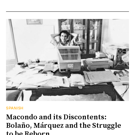
SPANISH
Macondo and its Discontents:
Bolaño, Márquez and the Struggle
to be Reborn.