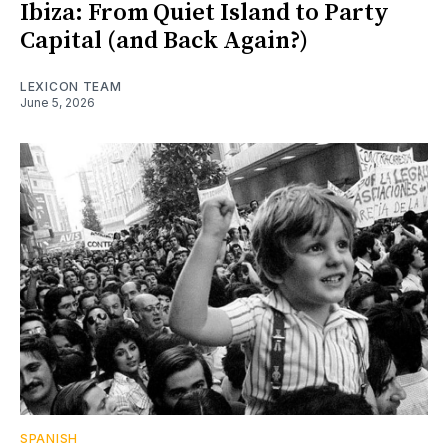
Ibiza: From Quiet Island to Party
Capital (and Back Again?)
LEXICON TEAM
June 5, 2026
SPANISH