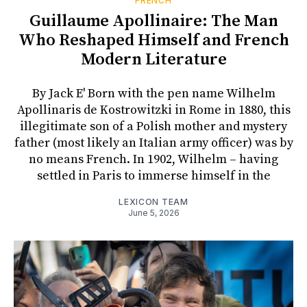
FRENCH
Guillaume Apollinaire: The Man
Who Reshaped Himself and French
Modern Literature
By Jack E' Born with the pen name Wilhelm
Apollinaris de Kostrowitzki in Rome in 1880, this
illegitimate son of a Polish mother and mystery
father (most likely an Italian army officer) was by
no means French. In 1902, Wilhelm – having
settled in Paris to immerse himself in the
LEXICON TEAM
June 5, 2026