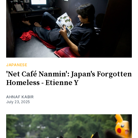
JAPANESE
'Net Café Nanmin': Japan's Forgotten
Homeless - Etienne Y
AHNAF KABIR
July 23, 2025