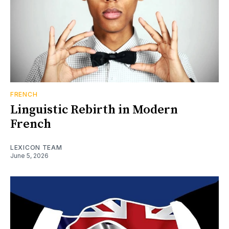
FRENCH
Linguistic Rebirth in Modern
French
LEXICON TEAM
June 5, 2026