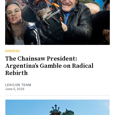
SPANISH
The Chainsaw President:
Argentina’s Gamble on Radical
Rebirth
LEXICON TEAM
June 5, 2026