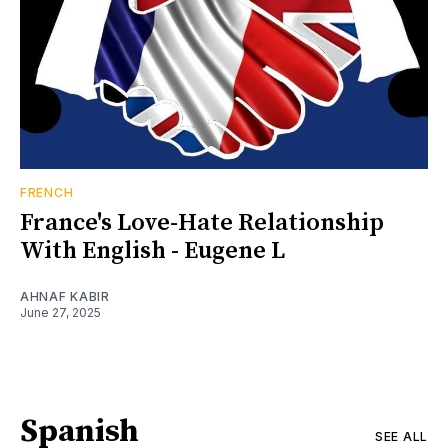
FRENCH
France's Love-Hate Relationship
With English - Eugene L
AHNAF KABIR
June 27, 2025
Spanish
SEE ALL