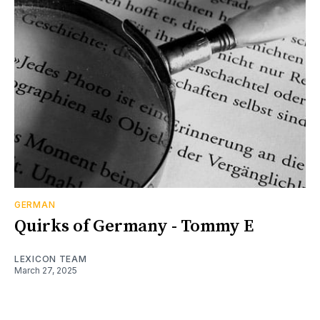
GERMAN
Quirks of Germany - Tommy E
LEXICON TEAM
March 27, 2025