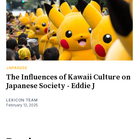
JAPANESE
The Influences of Kawaii Culture on
Japanese Society - Eddie J
LEXICON TEAM
February 12, 2025