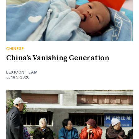
CHINESE
China's Vanishing Generation
LEXICON TEAM
June 5, 2026