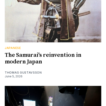
JAPANESE
The Samurai's reinvention in
modern Japan
THOMAS GUSTAVSSON
June 5, 2026