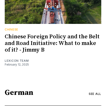
CHINESE
Chinese Foreign Policy and the Belt
and Road Initiative: What to make
of it? - Jimmy B
LEXICON TEAM
February 12, 2025
German
SEE ALL