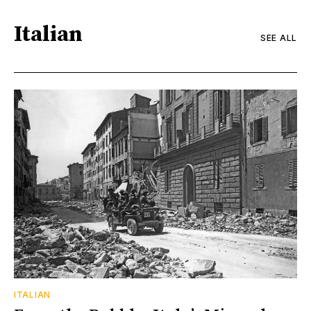
Italian
SEE ALL
ITALIAN