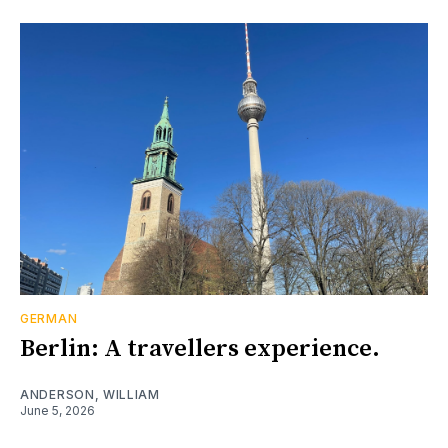
GERMAN
Berlin: A travellers experience.
ANDERSON, WILLIAM
June 5, 2026