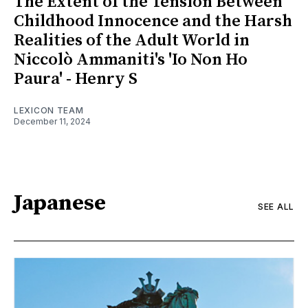
The Extent of the Tension Between
Childhood Innocence and the Harsh
Realities of the Adult World in
Niccolò Ammaniti's 'Io Non Ho
Paura' - Henry S
LEXICON TEAM
December 11, 2024
Japanese
SEE ALL