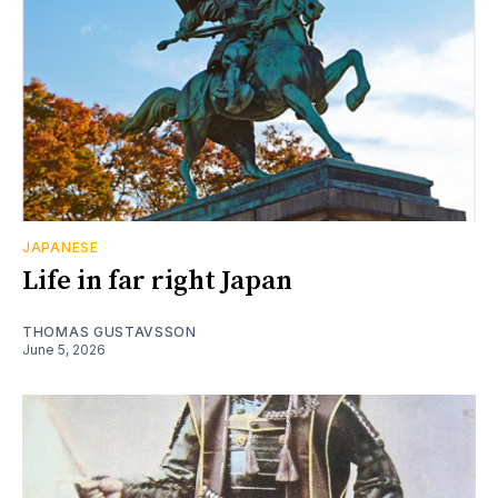
JAPANESE
Life in far right Japan
THOMAS GUSTAVSSON
June 5, 2026