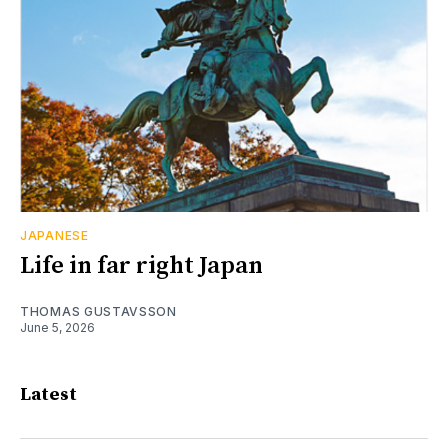
JAPANESE
Life in far right Japan
THOMAS GUSTAVSSON
June 5, 2026
Latest