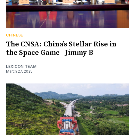
CHINESE
The CNSA: China’s Stellar Rise in
the Space Game - Jimmy B
LEXICON TEAM
March 27, 2025