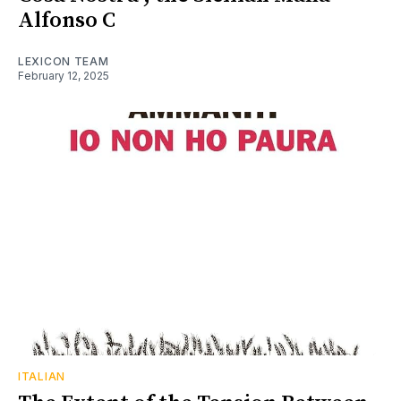
Alfonso C
LEXICON TEAM
February 12, 2025
ITALIAN