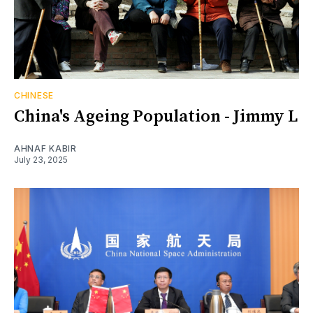
CHINESE
China's Ageing Population - Jimmy L
AHNAF KABIR
July 23, 2025