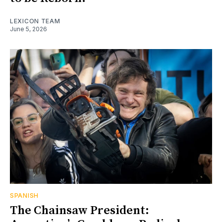
LEXICON TEAM
June 5, 2026
SPANISH
The Chainsaw President: