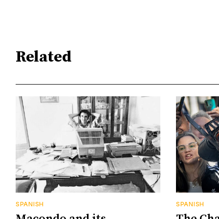
Related
SPANISH
SPANISH