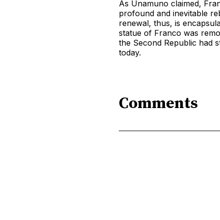
As Unamuno claimed, Franc
profound and inevitable re
renewal, thus, is encapsul
statue of Franco was remov
the Second Republic had st
today.
Comments