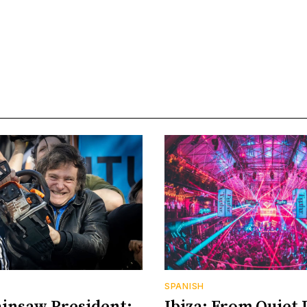
SPANISH