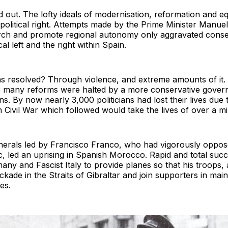
d out. The lofty ideals of modernisation, reformation and e
 political right. Attempts made by the Prime Minister Manu
rch and promote regional autonomy only aggravated cons
al left and the right within Spain.
s resolved? Through violence, and extreme amounts of it. 
 many reforms were halted by a more conservative governm
. By now nearly 3,000 politicians had lost their lives due to
h Civil War which followed would take the lives of over a mi
enerals led by Francisco Franco, who had vigorously opposed
, led an uprising in Spanish Morocco. Rapid and total suc
many and Fascist Italy to provide planes so that his troops
ckade in the Straits of Gibraltar and join supporters in ma
es.