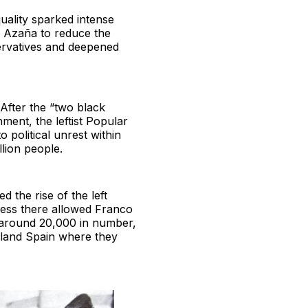
quality sparked intense
el Azaña to reduce the
ervatives and deepened
After the “two black
ent, the leftist Popular
 political unrest within
llion people.
 the rise of the left
cess there allowed Franco
, around 20,000 in number,
inland Spain where they