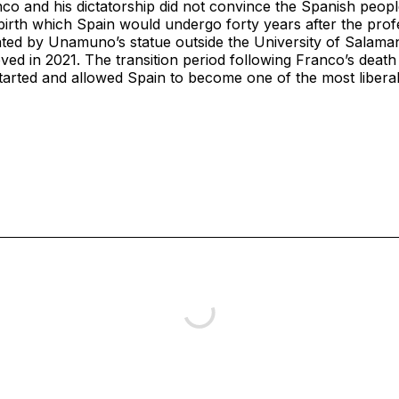
o and his dictatorship did not convince the Spanish peopl
birth which Spain would undergo forty years after the profe
ated by Unamuno’s statue outside the University of Salaman
ed in 2021. The transition period following Franco’s deat
arted and allowed Spain to become one of the most liberal