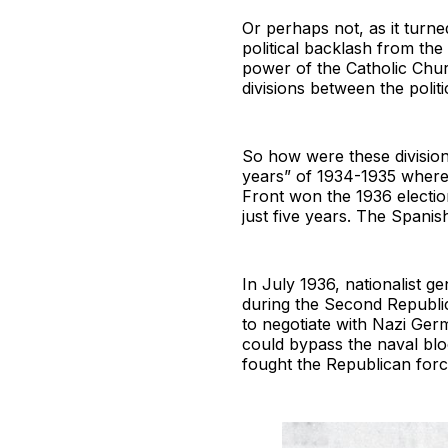
Or perhaps not, as it turne
political backlash from the
power of the Catholic Chu
divisions between the politic
So how were these division
years” of 1934-1935 where
Front won the 1936 elections
just five years. The Spanis
In July 1936, nationalist g
during the Second Republic
to negotiate with Nazi Ger
could bypass the naval blo
fought the Republican forc