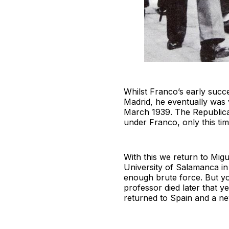
Whilst Franco’s early succe
Madrid, he eventually was v
March 1939. The Republica
under Franco, only this time
With this we return to Mig
University of Salamanca i
enough brute force. But yo
professor died later that 
returned to Spain and a ne