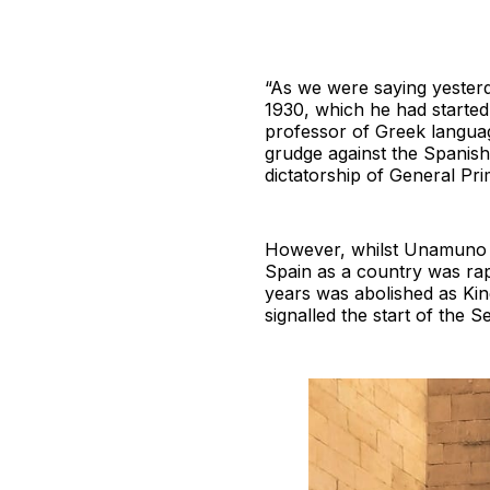
“As we were saying yesterd
1930, which he had started
professor of Greek langua
grudge against the Spanish
dictatorship of General Pri
However, whilst Unamuno re
Spain as a country was rap
years was abolished as King
signalled the start of the