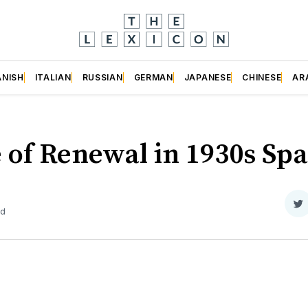
ANISH
ITALIAN
RUSSIAN
GERMAN
JAPANESE
CHINESE
AR
 of Renewal in 1930s Spa
S
ad
o
Tw