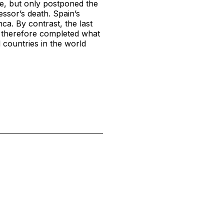
e, but only postponed the
ssor’s death. Spain’s
ca. By contrast, the last
h therefore completed what
 countries in the world