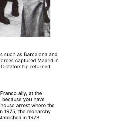
ties such as Barcelona and
 forces captured Madrid in
Dictatorship returned
ranco ally, at the
n, because you have
s house arrest where the
 in 1975, the monarchy
tablished in 1978.