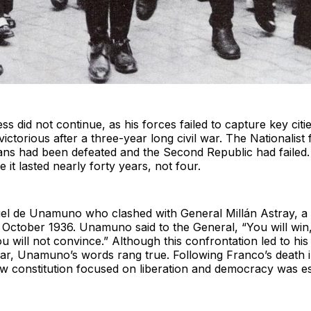
ss did not continue, as his forces failed to capture key ci
ictorious after a three-year long civil war. The Nationalist
ns had been defeated and the Second Republic had failed. 
 it lasted nearly forty years, not four.
uel de Unamuno who clashed with General Millán Astray, a F
n October 1936. Unamuno said to the General, “You will wi
u will not convince.” Although this confrontation led to hi
year, Unamuno’s words rang true. Following Franco’s death
w constitution focused on liberation and democracy was es