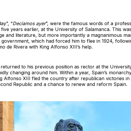
ay”, “
Decíamos ayer
”, were the famous words of a professo
 five years earlier, at the University of Salamanca. This 
ge and literature, but more importantly a magnanimous ma
 government, which had forced him to flee in 1924, followi
mo de Rivera with King Alfonso XIII’s help.
turned to his previous position as rector at the Universit
idly changing around him. Within a year, Spain’s monarchy
 Alfonso XIII fled the country after republican victories in 
 Second Republic and a chance to renew and reform Spain.