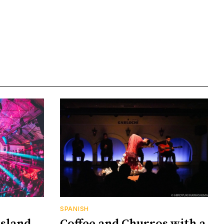
SPANISH