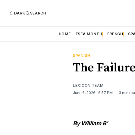
DARK
SEARCH
HOME
ESEA MONTH
FRENCH
SP
SPANISH
The Failure
LEXICON TEAM
June 5, 2026
. 6:57 PM
3 min re
By William B'