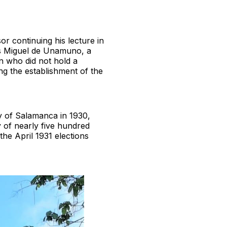
r continuing his lecture in
was Miguel de Unamuno, a
n who did not hold a
ng the establishment of the
y of Salamanca in 1930,
 of nearly five hundred
the April 1931 elections