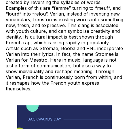
created by reversing the syllables of words.
Examples of this are “femme” turning to “meuf”, and
“lourd” into “relou”. Verlan, instead of inventing new
vocabulary, transforms existing words into something
new, fresh, and expressive. This slang is associated
with youth culture, and can symbolise creativity and
identity. Its cultural impact is best shown through
French rap, which is rising rapidly in popularity.
Artists such as Stromae, Booba and PNL incorporate
Verlan into their lyrics. In fact, the name Stromae is
Verlan for Maestro. Here in music, language is not
just a form of communication, but also a way to
show individuality and reshape meaning. Through
Verlan, French is continuously born from within, and
it reshapes how the French youth express
themselves.