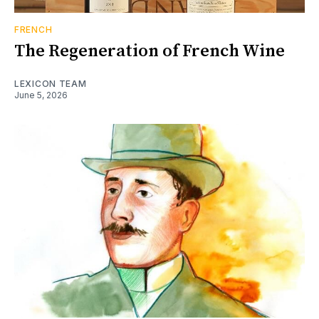
FRENCH
The Regeneration of French Wine
LEXICON TEAM
June 5, 2026