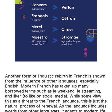
Another form of linguistic rebirth in French is shown
from the influence of other languages, especially
English. Modern French has taken up many
borrowed terms such as le weekend, le streaming,
and liker (to like on social media). While some view
this as a threat to the French language, this is just the
natural process of renewal. As the language includes
words from other languages, it adapts to modern life