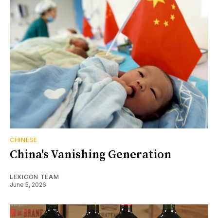
CHINESE
China's Vanishing Generation
LEXICON TEAM
June 5, 2026