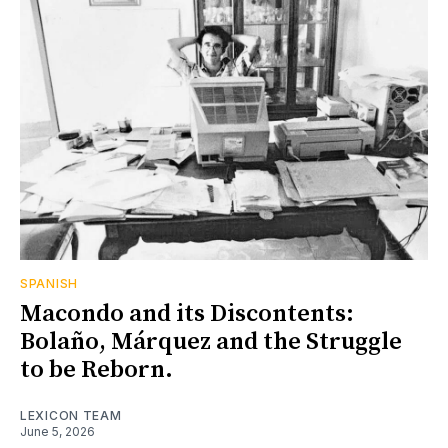
SPANISH
Macondo and its Discontents:
Bolaño, Márquez and the Struggle
to be Reborn.
LEXICON TEAM
June 5, 2026