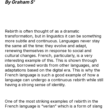
By Graham S'
Rebirth is often thought of as a dramatic
transformation, but in linguistics it can be something
more subtle and continuous. Languages never stay
the same all the time: they evolve and adapt,
renewing themselves in response to social and
cultural changes. French, particularly, is a very
interesting example of this. This is shown through
slang, borrowed words from other languages, and
adaptations based on the digital era. This is why the
French language is such a good example of how a
language can undergo a continuous rebirth while still
having a strong sense of identity.
One of the most striking examples of rebirth in the
French language is “verlan” which is a form of slang