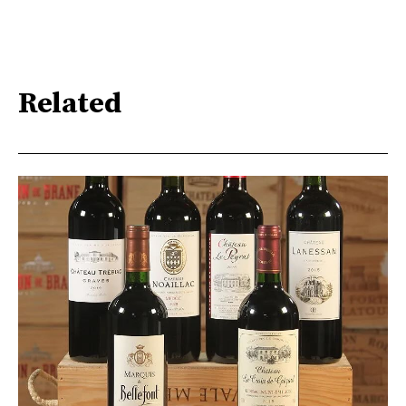
Related