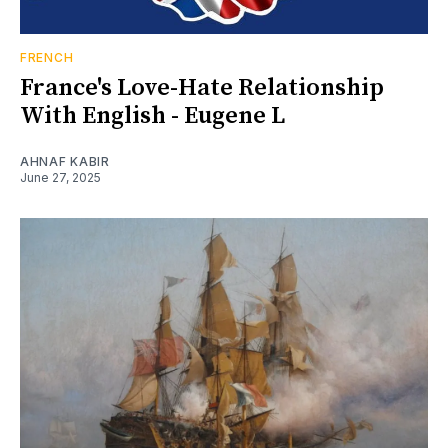
FRENCH
France's Love-Hate Relationship
With English - Eugene L
AHNAF KABIR
June 27, 2025