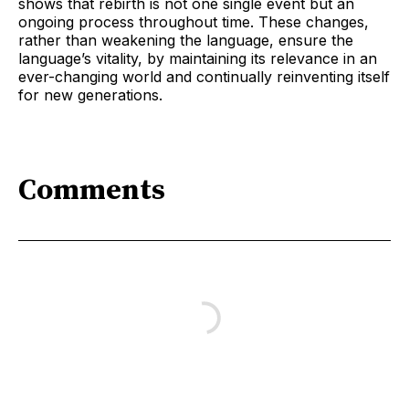
shows that rebirth is not one single event but an
ongoing process throughout time. These changes,
rather than weakening the language, ensure the
language’s vitality, by maintaining its relevance in an
ever-changing world and continually reinventing itself
for new generations.
Comments