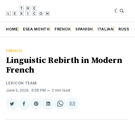
HOME
ESEA MONTH
FRENCH
SPANISH
ITALIAN
RUSSIA
FRENCH
Linguistic Rebirth in Modern
French
LEXICON TEAM
June 5, 2026
. 6:58 PM
2 min read
Share
Share
Share
Share
Share
Share
on
on
on
on
on
via
Twitter
Facebook
Pinterest
LinkedIn
WhatsApp
Email