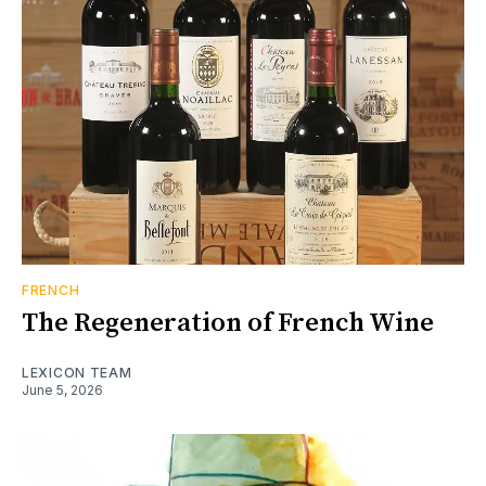
FRENCH
The Regeneration of French Wine
LEXICON TEAM
June 5, 2026