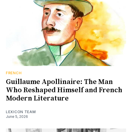
FRENCH
Guillaume Apollinaire: The Man
Who Reshaped Himself and French
Modern Literature
LEXICON TEAM
June 5, 2026