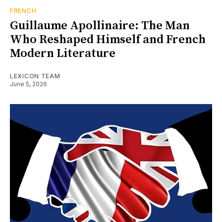
FRENCH
Guillaume Apollinaire: The Man
Who Reshaped Himself and French
Modern Literature
LEXICON TEAM
June 5, 2026