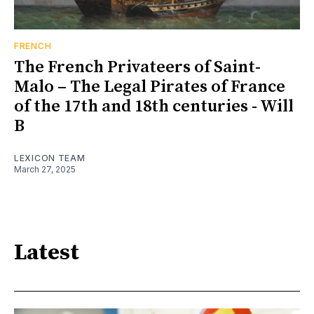
FRENCH
The French Privateers of Saint-
Malo – The Legal Pirates of France
of the 17th and 18th centuries - Will
B
LEXICON TEAM
March 27, 2025
Latest