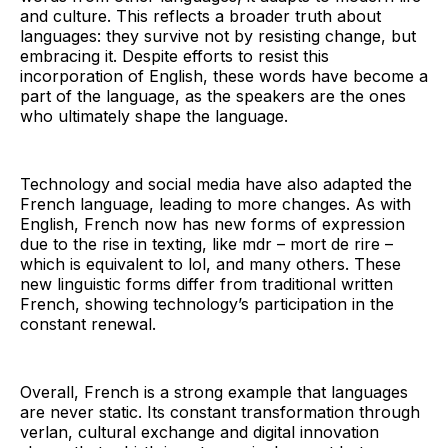
and culture. This reflects a broader truth about
languages: they survive not by resisting change, but
embracing it. Despite efforts to resist this
incorporation of English, these words have become a
part of the language, as the speakers are the ones
who ultimately shape the language.
Technology and social media have also adapted the
French language, leading to more changes. As with
English, French now has new forms of expression
due to the rise in texting, like mdr – mort de rire –
which is equivalent to lol, and many others. These
new linguistic forms differ from traditional written
French, showing technology’s participation in the
constant renewal.
Overall, French is a strong example that languages
are never static. Its constant transformation through
verlan, cultural exchange and digital innovation