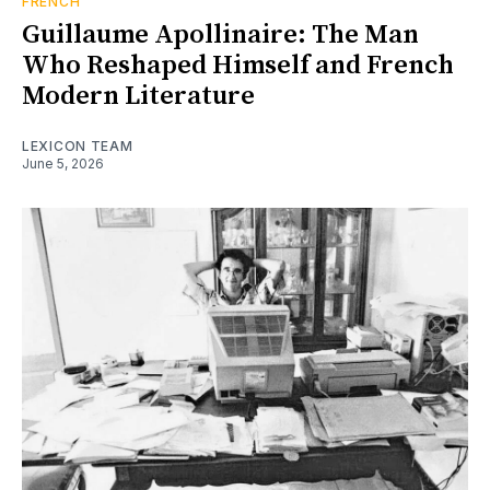
FRENCH
Guillaume Apollinaire: The Man
Who Reshaped Himself and French
Modern Literature
LEXICON TEAM
June 5, 2026