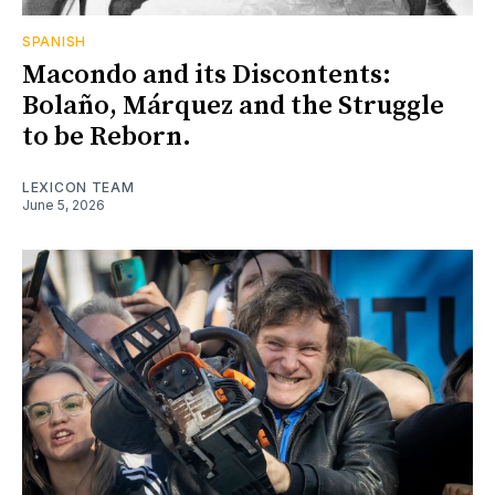
SPANISH
Macondo and its Discontents:
Bolaño, Márquez and the Struggle
to be Reborn.
LEXICON TEAM
June 5, 2026