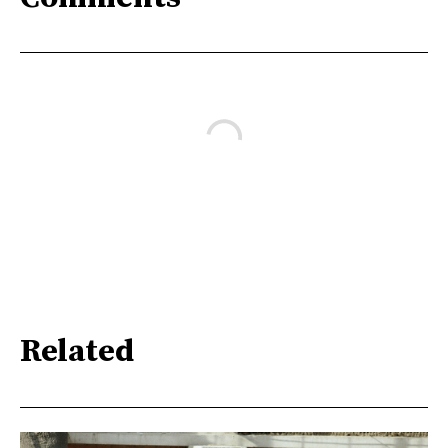
Related