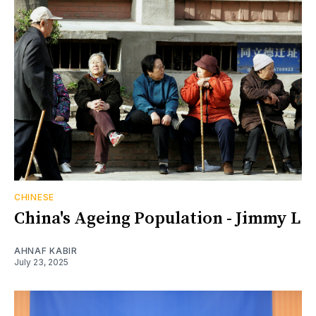
CHINESE
China's Ageing Population - Jimmy L
AHNAF KABIR
July 23, 2025