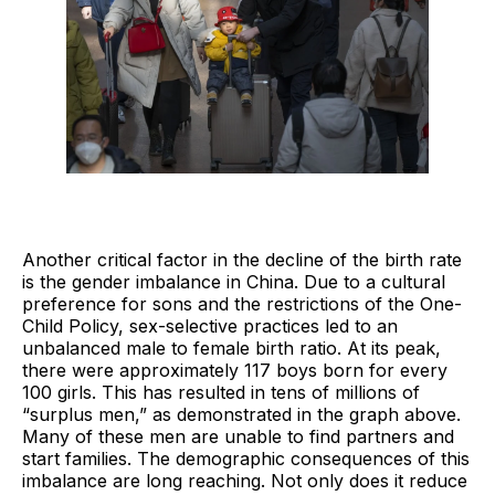
Another critical factor in the decline of the birth rate
is the gender imbalance in China. Due to a cultural
preference for sons and the restrictions of the One-
Child Policy, sex-selective practices led to an
unbalanced male to female birth ratio. At its peak,
there were approximately 117 boys born for every
100 girls. This has resulted in tens of millions of
“surplus men,” as demonstrated in the graph above.
Many of these men are unable to find partners and
start families. The demographic consequences of this
imbalance are long reaching. Not only does it reduce