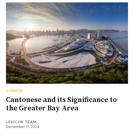
CHINESE
Cantonese and its Significance to
the Greater Bay Area
LEXICON TEAM
December 11, 2024