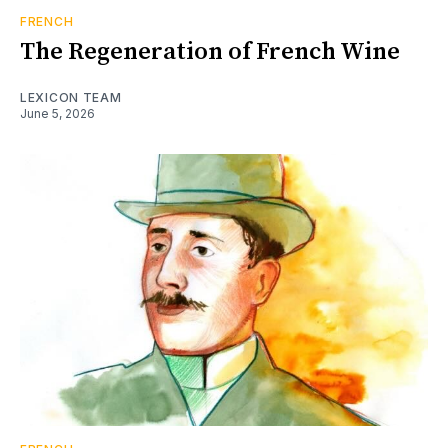
FRENCH
The Regeneration of French Wine
LEXICON TEAM
June 5, 2026