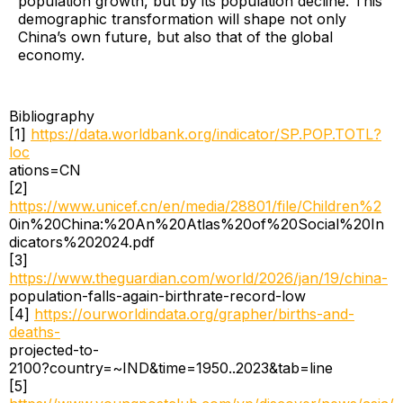
population growth, but by its population decline. This
demographic transformation will shape not only
China’s own future, but also that of the global
economy.
Bibliography
[1]
https://data.worldbank.org/indicator/SP.POP.TOTL?
loc
ations=CN
[2]
https://www.unicef.cn/en/media/28801/file/Children%2
0in%20China:%20An%20Atlas%20of%20Social%20In
dicators%202024.pdf
[3]
https://www.theguardian.com/world/2026/jan/19/china-
population-falls-again-birthrate-record-low
[4]
https://ourworldindata.org/grapher/births-and-
deaths-
projected-to-
2100?country=~IND&time=1950..2023&tab=line
[5]