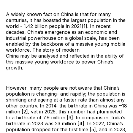
A widely known fact on China is that for many
centuries, it has boasted the largest population in the
world - 1.42 billion people in 2021[1]. In recent
decades, China’s emergence as an economic and
industrial powerhouse on a global scale, has been
enabled by the backbone of a massive young mobile
workforce. The story of modern
China may be analysed and reflected in the ability of
this massive young workforce to power China’s
growth.
However, many people are not aware that China’s
population is changing- and rapidly; the population is
shrinking and ageing at a faster rate than almost any
other country. In 2014, the birthrate in China was ~18
million [2], yet in 2025, this number had plummeted
to a birthrate of 7.9 million [3]. In comparison, India’s
birthrate in 2023 was 23 million [4]. In 2022, China’s
population dropped for the first time [5], and in 2023,