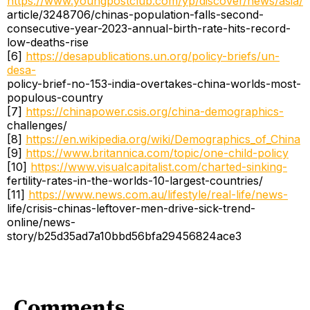
https://www.youngpostclub.com/yp/discover/news/asia/
article/3248706/chinas-population-falls-second-
consecutive-year-2023-annual-birth-rate-hits-record-
low-deaths-rise
[6]
https://desapublications.un.org/policy-briefs/un-
desa-
policy-brief-no-153-india-overtakes-china-worlds-most-
populous-country
[7]
https://chinapower.csis.org/china-demographics-
challenges/
[8]
https://en.wikipedia.org/wiki/Demographics_of_China
[9]
https://www.britannica.com/topic/one-child-policy
[10]
https://www.visualcapitalist.com/charted-sinking-
fertility-rates-in-the-worlds-10-largest-countries/
[11]
https://www.news.com.au/lifestyle/real-life/news-
life/crisis-chinas-leftover-men-drive-sick-trend-
online/news-
story/b25d35ad7a10bbd56bfa29456824ace3
Comments