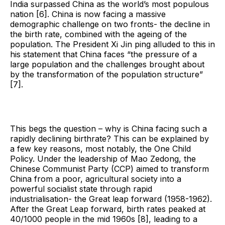
India surpassed China as the world’s most populous
nation [6]. China is now facing a massive
demographic challenge on two fronts- the decline in
the birth rate, combined with the ageing of the
population. The President Xi Jin ping alluded to this in
his statement that China faces “the pressure of a
large population and the challenges brought about
by the transformation of the population structure”
[7].
This begs the question – why is China facing such a
rapidly declining birthrate? This can be explained by
a few key reasons, most notably, the One Child
Policy. Under the leadership of Mao Zedong, the
Chinese Communist Party (CCP) aimed to transform
China from a poor, agricultural society into a
powerful socialist state through rapid
industrialisation- the Great leap forward (1958-1962).
After the Great Leap forward, birth rates peaked at
40/1000 people in the mid 1960s [8], leading to a