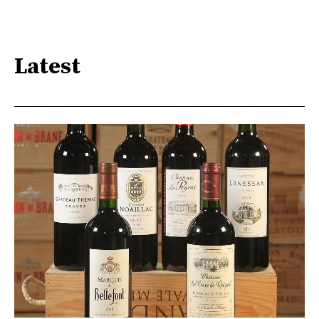
Latest