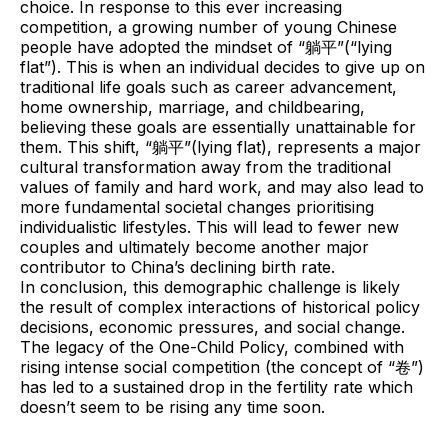
choice. In response to this ever increasing
competition, a growing number of young Chinese
people have adopted the mindset of “躺平”(“lying
flat”). This is when an individual decides to give up on
traditional life goals such as career advancement,
home ownership, marriage, and childbearing,
believing these goals are essentially unattainable for
them. This shift, “躺平”(lying flat), represents a major
cultural transformation away from the traditional
values of family and hard work, and may also lead to
more fundamental societal changes prioritising
individualistic lifestyles. This will lead to fewer new
couples and ultimately become another major
contributor to China’s declining birth rate.
In conclusion, this demographic challenge is likely
the result of complex interactions of historical policy
decisions, economic pressures, and social change.
The legacy of the One-Child Policy, combined with
rising intense social competition (the concept of “卷”)
has led to a sustained drop in the fertility rate which
doesn’t seem to be rising any time soon.