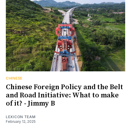
CHINESE
Chinese Foreign Policy and the Belt
and Road Initiative: What to make
of it? - Jimmy B
LEXICON TEAM
February 12, 2025