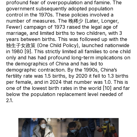
profound fear of overpopulation and famine. The
government subsequently adopted population
control in the 1970s. These policies involved a
number of measures. The 晚稀少 (Later, Longer,
Fewer) campaign of 1973 raised the legal age of
marriage, and limited births to two children, with 3
years between births. This was followed up with the
独⽣⼦⼥政策 (One Child Policy), launched nationwide
in 1980 [9]. This strictly limited all families to one child
only and has had profound long-term implications on
the demographics of China and has led to
demographic contraction. By the 1990s, China’s
fertility rate was 1.5 births, by 2020 it fell to 1.3 births
per female, and in 2024 that number was 1.0. This is
one of the lowest birth rates in the world [10] and far
below the population replacement level needed of
2.1.