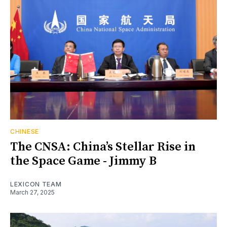
CHINESE
The CNSA: China’s Stellar Rise in
the Space Game - Jimmy B
LEXICON TEAM
March 27, 2025