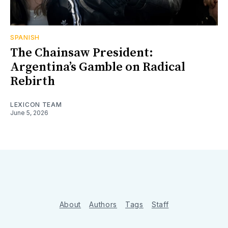
SPANISH
The Chainsaw President:
Argentina’s Gamble on Radical
Rebirth
LEXICON TEAM
June 5, 2026
About
Authors
Tags
Staff