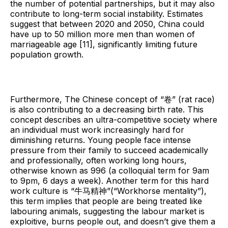
the number of potential partnerships, but it may also
contribute to long-term social instability. Estimates
suggest that between 2020 and 2050, China could
have up to 50 million more men than women of
marriageable age [11], significantly limiting future
population growth.
Furthermore, The Chinese concept of “卷” (rat race)
is also contributing to a decreasing birth rate. This
concept describes an ultra-competitive society where
an individual must work increasingly hard for
diminishing returns. Young people face intense
pressure from their family to succeed academically
and professionally, often working long hours,
otherwise known as 996 (a colloquial term for 9am
to 9pm, 6 days a week). Another term for this hard
work culture is “牛马精神”(“Workhorse mentality”),
this term implies that people are being treated like
labouring animals, suggesting the labour market is
exploitive, burns people out, and doesn’t give them a