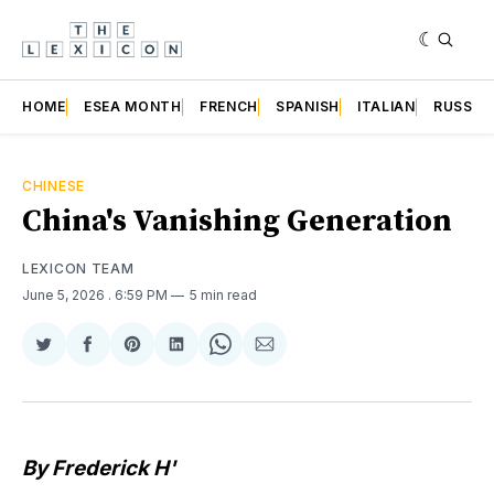
HOME
ESEA MONTH
FRENCH
SPANISH
ITALIAN
RUSSIA
CHINESE
China's Vanishing Generation
LEXICON TEAM
June 5, 2026
. 6:59 PM
5 min read
Share
Share
Share
Share
Share
Share
on
on
on
on
on
via
Twitter
Facebook
Pinterest
LinkedIn
WhatsApp
Email
By Frederick H'