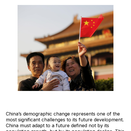
China’s demographic change represents one of the
most significant challenges to its future development.
China must adapt to a future defined not by its