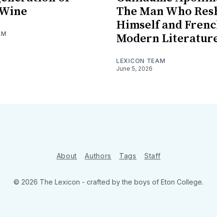
 Wine
The Man Who Res
Himself and Fren
AM
Modern Literatur
LEXICON TEAM
June 5, 2026
About
Authors
Tags
Staff
© 2026 The Lexicon - crafted by the boys of Eton College.