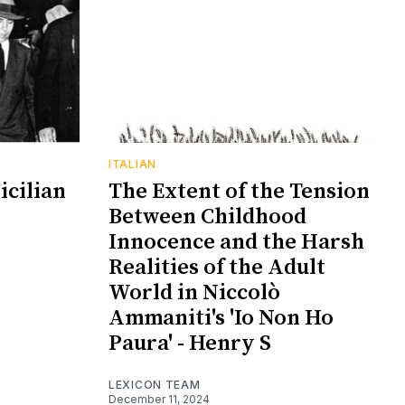
ITALIAN
icilian
The Extent of the Tension
Between Childhood
Innocence and the Harsh
Realities of the Adult
World in Niccolò
Ammaniti's 'Io Non Ho
Paura' - Henry S
LEXICON TEAM
December 11, 2024