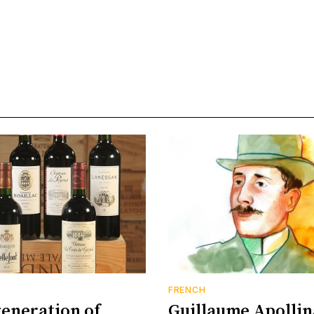
FRENCH
eneration of
Guillaume Apollin