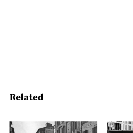
Related