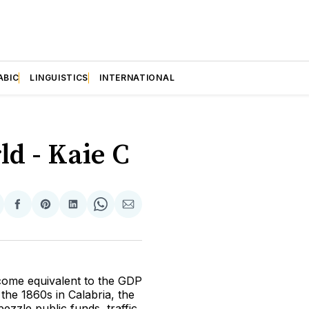
ABIC
LINGUISTICS
INTERNATIONAL
ld - Kaie C
hare
Share
Share
Share
Share
Share
n
on
on
on
on
via
itter
Facebook
Pinterest
LinkedIn
WhatsApp
Email
ncome equivalent to the GDP
 the 1860s in Calabria, the
bezzle public funds, traffic