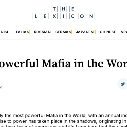
ANISH
ITALIAN
RUSSIAN
GERMAN
JAPANESE
CHINESE
AR
werful Mafia in the Wor
S
ad
o
Tw
y the most powerful Mafia in the World, with an annual i
rise to power has taken place in the shadows, originating in
a is their base of operations and it's from here that they em