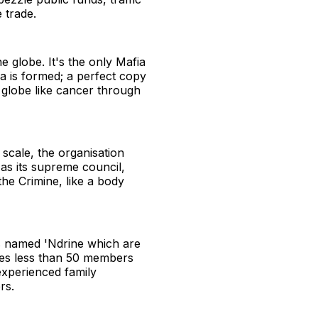
 trade.
he globe. It's the only Mafia
a is formed; a perfect copy
e globe like cancer through
scale, the organisation
s as its supreme council,
he Crimine, like a body
s named 'Ndrine which are
ises less than 50 members
experienced family
rs.