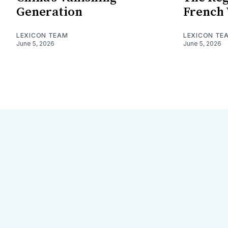
Generation
French
LEXICON TEAM
LEXICON TE
June 5, 2026
June 5, 2026