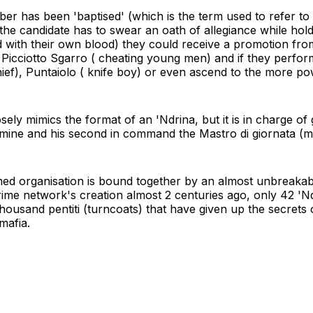
r has been 'baptised' (which is the term used to refer to t
 the candidate has to swear an oath of allegiance while hol
d with their own blood) they could receive a promotion from 
Picciotto Sgarro ( cheating young men) and if they perfor
ef), Puntaiolo ( knife boy) or even ascend to the more po
sely mimics the format of an 'Ndrina, but it is in charge of 
mine and his second in command the Mastro di giornata (ma
formed organisation is bound together by an almost unbreak
rime network's creation almost 2 centuries ago, only 42 'N
housand pentiti (turncoats) that have given up the secrets
mafia.