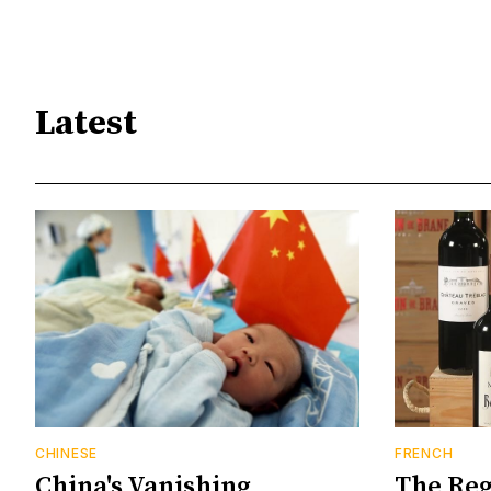
Latest
CHINESE
FRENCH
China's Vanishing
The Reg