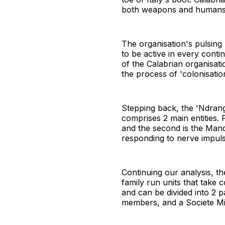
both weapons and humans a
The organisation's pulsing h
to be active in every cont
of the Calabrian organisati
the process of 'colonisation
Stepping back, the 'Ndrang
comprises 2 main entities. F
and the second is the Mand
responding to nerve impuls
Continuing our analysis, 
family run units that take
and can be divided into 2 
members, and a Societe Mi