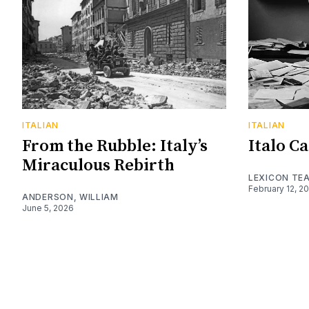
ITALIAN
ITALIAN
From the Rubble: Italy’s
Italo C
Miraculous Rebirth
LEXICON TE
February 12, 2
ANDERSON, WILLIAM
June 5, 2026