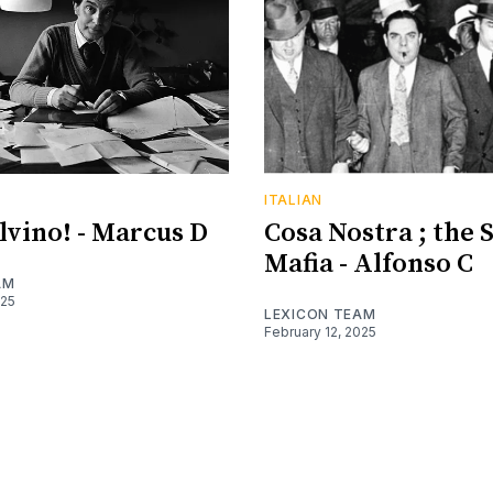
ITALIAN
alvino! - Marcus D
Cosa Nostra ; the S
Mafia - Alfonso C
AM
025
LEXICON TEAM
February 12, 2025