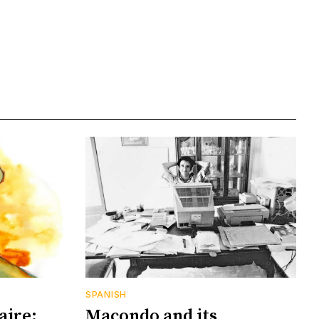
SPANISH
aire:
Macondo and its