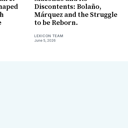
haped
Discontents: Bolaño,
ch
Márquez and the Struggle
e
to be Reborn.
LEXICON TEAM
June 5, 2026