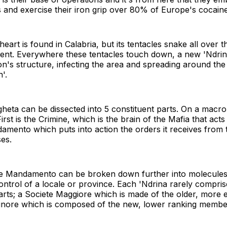
nd exercise their iron grip over 80% of Europe's cocaine
eart is found in Calabria, but its tentacles snake all over t
inent. Everywhere these tentacles touch down, a new 'Ndrin
on's structure, infecting the area and spreading around th
'.
heta can be dissected into 5 constituent parts. On a macro 
irst is the Crimine, which is the brain of the Mafia that act
amento which puts into action the orders it receives from t
es.
the Mandamento can be broken down further into molecule
 control of a locale or province. Each 'Ndrina rarely compr
parts; a Societe Maggiore which is made of the older, more 
nore which is composed of the new, lower ranking membe