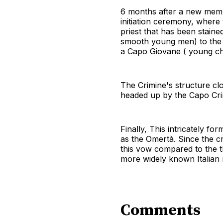
6 months after a new membe
initiation ceremony, where
priest that has been staine
smooth young men) to the 
a Capo Giovane ( young chi
The Crimine's structure clo
headed up by the Capo Cri
Finally, This intricately 
as the Omertà. Since the c
this vow compared to the t
more widely known Italian 
Comments