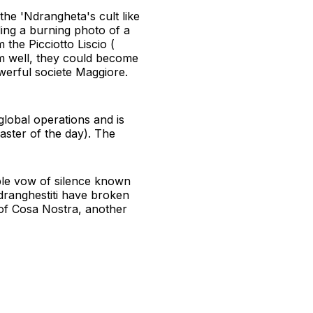
he 'Ndrangheta's cult like
ding a burning photo of a
the Picciotto Liscio (
m well, they could become
werful societe Maggiore.
global operations and is
ster of the day). The
able vow of silence known
dranghestiti have broken
 of Cosa Nostra, another