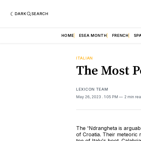
DARK
SEARCH
HOME
ESEA MONTH
FRENCH
SP
ITALIAN
The Most Po
LEXICON TEAM
May 26, 2023
. 1:05 PM
2 min re
The 'Ndrangheta is arguabl
of Croatia. Their meteoric 
toe of Italy's boot. Calabri